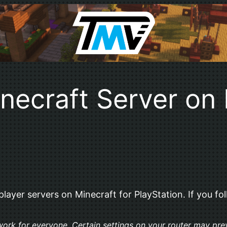
necraft Server on 
ayer servers on Minecraft for PlayStation. If you foll
t work for everyone. Certain settings on your router may pre