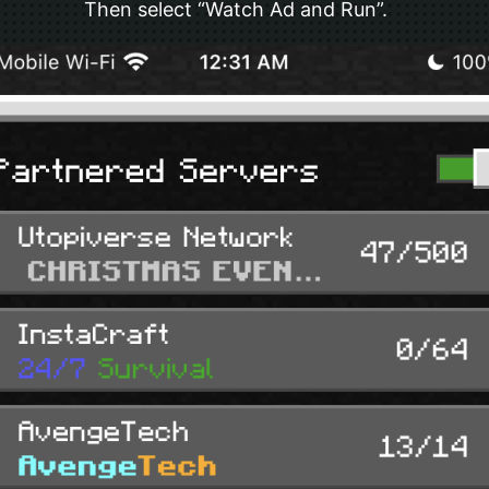
Then select “Watch Ad and Run”.