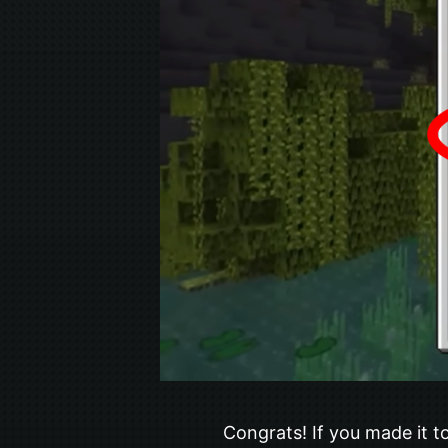
Congrats! If you made it to