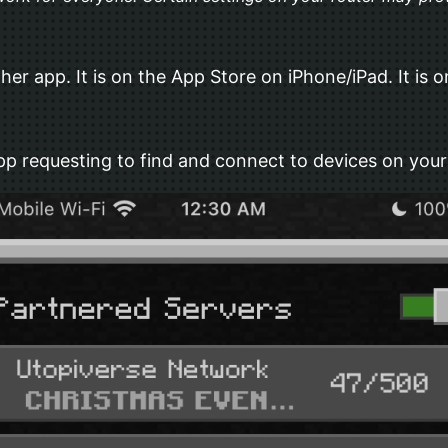
 app. It is on the App Store on iPhone/iPad. It is on
p requesting to find and connect to devices on your 