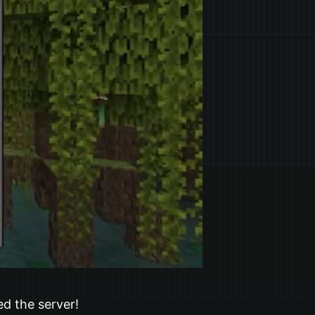
ed the server!