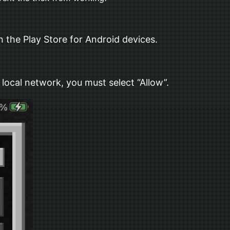
 the Play Store for Android devices.
local network, you must select “Allow”.