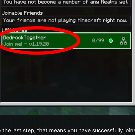
 the last step, that means you have successfully join