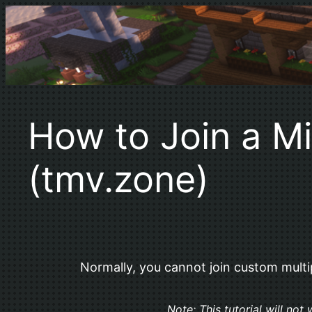
Skip
to
content
How to Join a Mi
(tmv.zone)
Normally, you cannot join custom multipl
Note: This tutorial will no