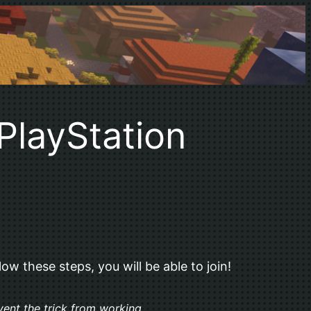
PlayStation
ow these steps, you will be able to join!
vent the trick from working.