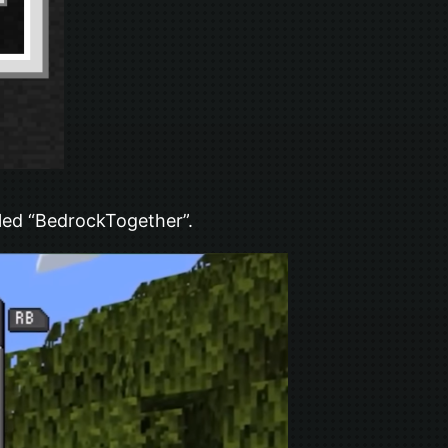
led “BedrockTogether”.