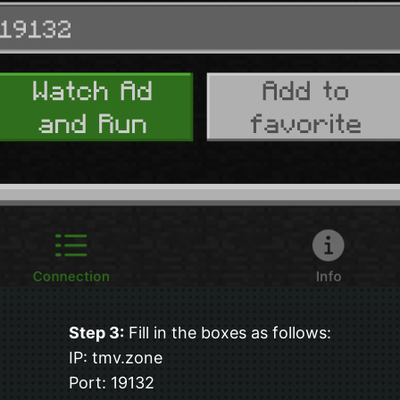
Step 3:
Fill in the boxes as follows:
IP: tmv.zone
Port: 19132