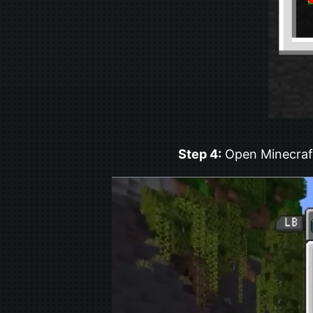
Step 4:
Open Minecraft