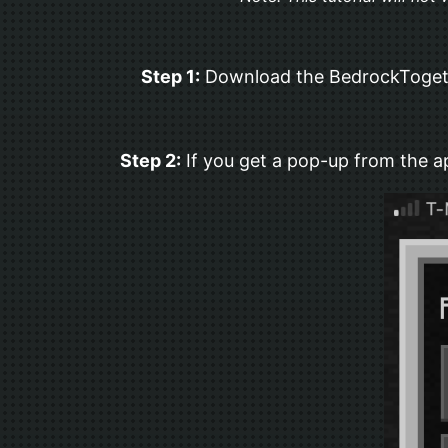
Step 1:
Download the BedrockTogether
Step 2:
If you get a pop-up from the ap