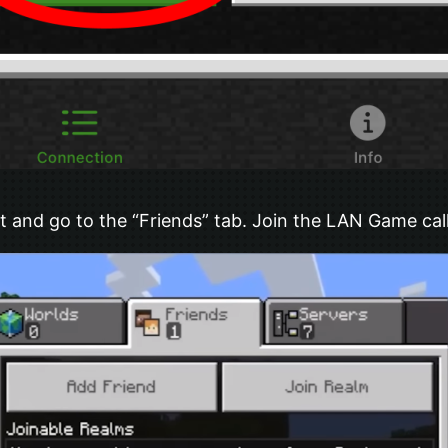
 and go to the “Friends” tab. Join the LAN Game cal