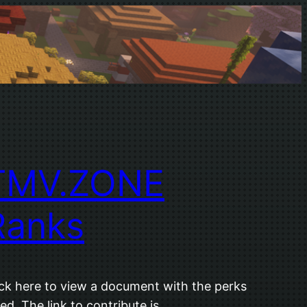
TMV.ZONE
Ranks
ick here to view a document with the perks
ted. The link to contribute is