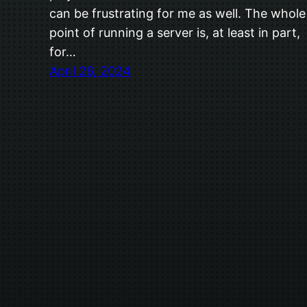
can be frustrating for me as well. The whole
point of running a server is, at least in part,
for…
April 26, 2024