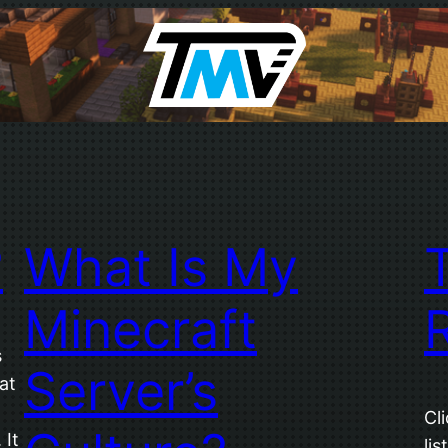
?
What Is My
Minecraft
s
Server’s
at
Cl
 It
lis