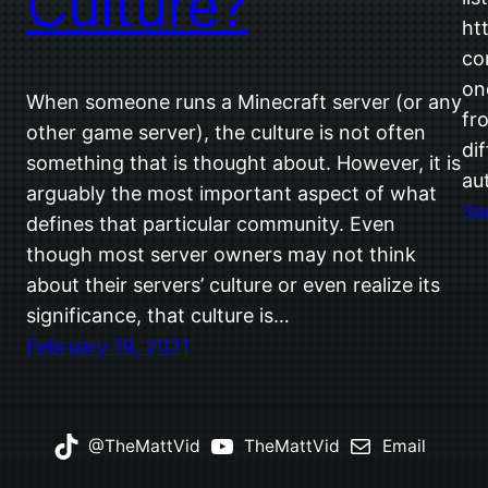
Culture?
ht
co
on
When someone runs a Minecraft server (or any
fr
other game server), the culture is not often
di
something that is thought about. However, it is
au
arguably the most important aspect of what
Se
defines that particular community. Even
though most server owners may not think
about their servers’ culture or even realize its
significance, that culture is…
February 19, 2021
@TheMattVid
TheMattVid
Email