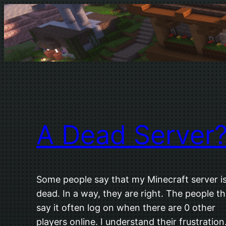
Skip
to
content
A Dead Server
Some people say that my Minecraft server i
dead. In a way, they are right. The people th
say it often log on when there are 0 other
players online. I understand their frustration.