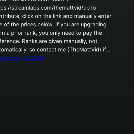
tps://streamlabs.com/themattvid/tipTo
ntribute, click on the link and manually enter
e of the prices below. If you are upgrading
om a prior rank, you only need to pay the
fference. Ranks are given manually, not
tomatically, so contact me (TheMattVid) if…
ptember 27, 2020